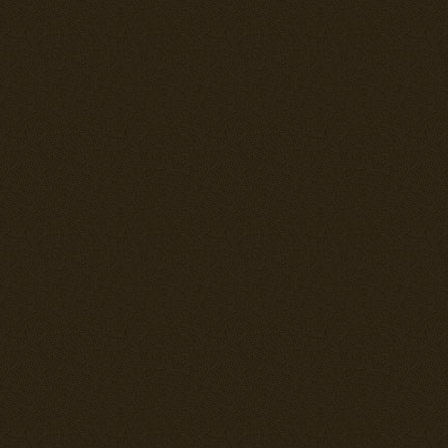
par with a Spit
Overall this i
competete with
can engage it 
of getting tan
fighters that 
surviving when
engine will q
one to eventua
performance c
war opponents 
climbing turn 
energy tactics
engineers prod