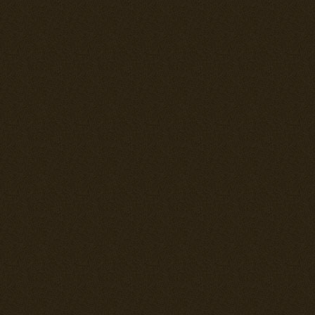
fire than meta
generally have
although of cou
size. A fusela
be thougher th
sealing fuel 
self sealing f
that has been
now result in 
between the f
--= New Skins
There are four
* F4U-1A: Lt.
* F4U-4: Tho
* Me 262: New