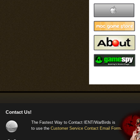
Flaps now also
the complex f
flaps lower to
relative airsp
--= F4U Corsai
Landing gear 
numbers. The 
extended and r
unrealistically
carriers with 
--= Global figh
Contact Us!
When looking i
The Fastest Way to Contact IENT/WarBirds is
it was quickly
to use the
Customer Service Contact Email Form
.
(note: underst