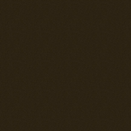
version lighter
reliability pr
airframe is ve
American fight
maneuverable 
plating behind
Japanese fight
is that it has
can do really w
opponents of i
--= Ki-61-Ib =-
Armed with 4
at full load. 
bring 2x 250 
--= Ki-61-Ic =-