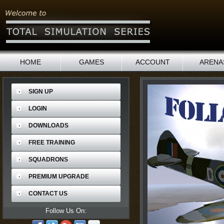
HOME
GAMES
ACCOUNT
ARENA
SIGN UP
LOGIN
DOWNLOADS
FREE TRAINING
SQUADRONS
PREMIUM UPGRADE
CONTACT US
Follow Us On: