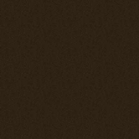
match several 
pilot needs to
has good fire
mm cannons. T
aileron contro
elevator quic
requiring the p
speed dive. 
having a shiel
machinegun ro
is foremost th
it's maneuvera
speed turns ar
max AoA. In sl
outturn Americ