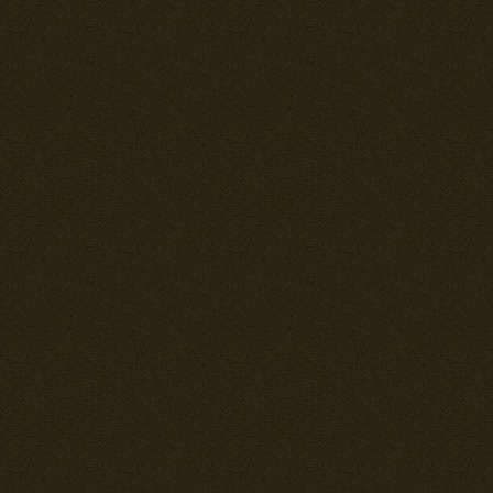
---== THE K
"TONY" SERI
The Japanese 
and was a lea
fighters. It w
resembled an I
the Macchi C.2
fact that the 
DB 601Aa eng
used by the 
The problem is
years when the
as such quite
was up agains