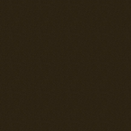
the "Hayates"
Pacific war.
---== UPDA
THE DEMON =
--= Ki-43-II H
Full rehaul of
maneuverable a
to the A6M3 Ze
--= Ki-44-IIc 
Full rehaul of 
different from
wings and was 
See further do
--= Fully revi
The hitmaps fo