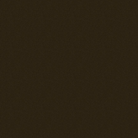
In all aspects 
fielding 2x 2
mm machinegun
can pack a go
---== THE N
FULL REHAUL
Entering comb
formidable fig
production wa
fighter produc
constant main
war, with espe
problems. When
good account 
the Japanese 