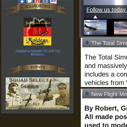
Follow us today 
The Total Sim
Jagdgeschwader 51 (JG 51)
Mölders
The Total Simul
and massively
includes a com
vehicles from 
New Flight Mo
By Robert, G
All made pos
used to mode