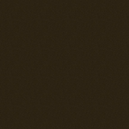
state. The hi
In this updat
redone for all 
Affected fight
Macchis, Fok
Airacobras, J2
--= Ki-27b "Na
A few minor co
--= Bf 110's =-
Slight increas
--= Polikarpov
Landing gear 
reported to ha
--= MiG-3 =--