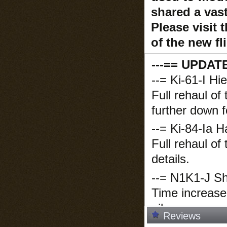
shared a vas
Please visit 
of the new f
---== UPDAT
--= Ki-61-I Hi
Full rehaul of
further down f
--= Ki-84-Ia H
Full rehaul of
details.
--= N1K1-J Sh
Time increase
oil, now on pa
Reviews
--= F6F-5 Hell