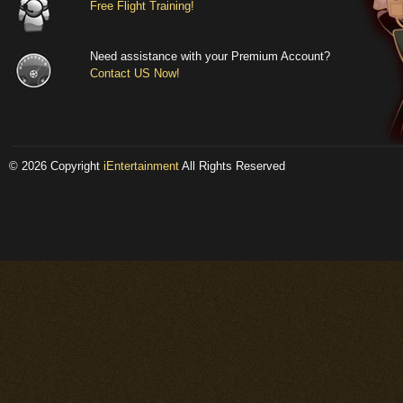
Free Flight Training!
different desig
The lightly c
Need assistance with your Premium Account?
amount of bul
Contact US Now!
renown for it'
could have com
each other. Fi
© 2026 Copyright
iEntertainment
All Rights Reserved
based on blue
fighters in War
the rudder, el
have been tho
of the parts, 
real life, repo
fighter with a
engine damage
wooden parts